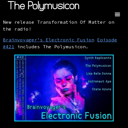
New release Transformation Of Matter on
the radio!
Brainvoyager’s Electronic Fusion
Episode
#421
includes The Polymusicon.