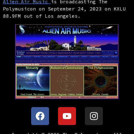
Alien Air Music
is broadcasting The
Polymusicon on September 24, 2023 on KXLU
88.9FM out of Los angeles.