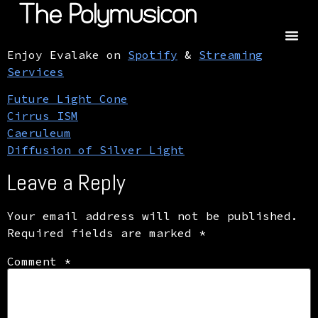
Enjoy Evalake on
Spotify
&
Streaming
Services
Future Light Cone
Cirrus ISM
Caeruleum
Diffusion of Silver Light
Leave a Reply
Your email address will not be published.
Required fields are marked
*
Comment
*