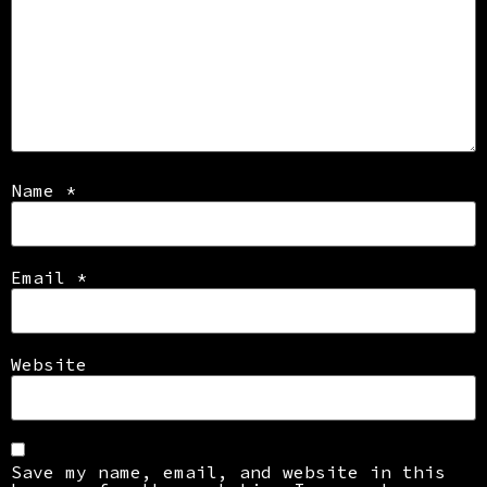
Name
*
Email
*
Website
Save my name, email, and website in this