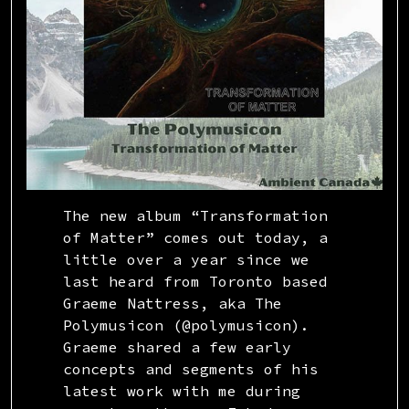
The new album “Transformation
of Matter” comes out today, a
little over a year since we
last heard from Toronto based
Graeme Nattress, aka The
Polymusicon (@polymusicon).
Graeme shared a few early
concepts and segments of his
latest work with me during