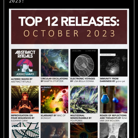
2023!