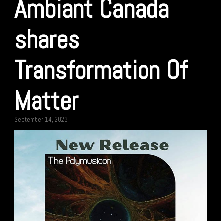
Ambiant Canada
shares
Transformation Of
Matter
September 14, 2023