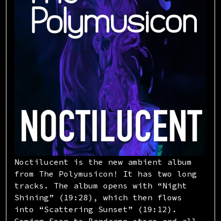
Noctilucent is the new ambient album
from The Polymusicon! It has two long
tracks. The album opens with “Night
Shining” (19:28), which then flows
into “Scattering Sunset” (19:12).
Coming Soon to Bandcamp store and all