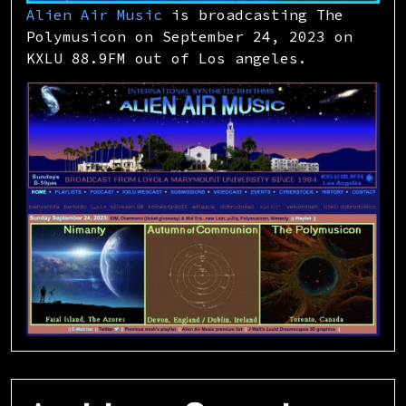
Alien Air Music
is broadcasting The
Polymusicon on September 24, 2023 on
KXLU 88.9FM out of Los angeles.