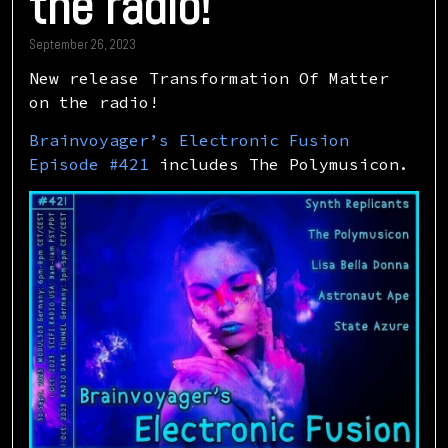
the radio!
September 26, 2023
New release Transformation Of Matter
on the radio!
Brainvoyager’s Electronic Fusion
Episode #421
includes The Polymusicon.