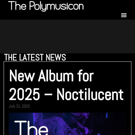
THE LATEST NEWS
New Album for
2025 – Noctilucent
July 31, 2025