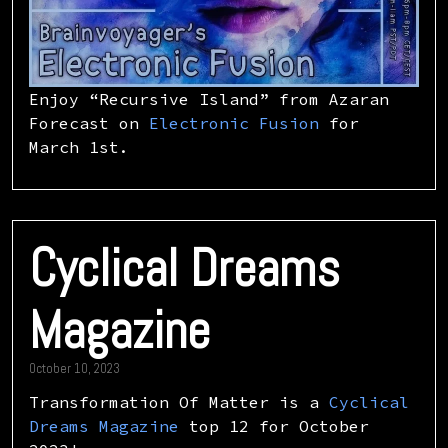
Enjoy “Recursive Island” from Azaran
Forecast on
Electronic Fusion
for
March 1st.
Cyclical Dreams
Magazine
October 10, 2023
Transformation Of Matter is a
Cyclical
Dreams Magazine
top 12 for October