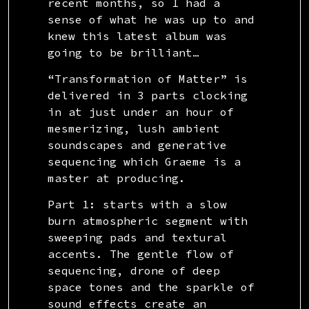
recent months, so I had a
sense of what he was up to and
knew this latest album was
going to be brilliant…
“Transformation of Matter” is
delivered in 3 parts clocking
in at just under an hour of
mesmerizing, lush ambient
soundscapes and generative
sequencing which Graeme is a
master at producing.
Part 1: starts with a slow
burn atmospheric segment with
sweeping pads and textural
accents. The gentle flow of
sequencing, drone of deep
space tones and the sparkle of
sound effects create an