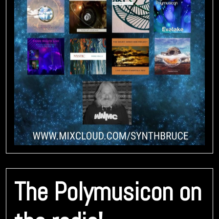
The Polymusicon on