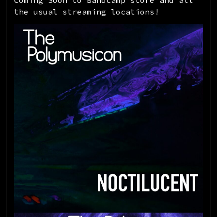
the usual streaming locations!