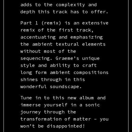
adds to the complexity and
depth this track has to offer.
Part 1 (remix) is an extensive
remix of the first track,
accentuating and emphasizing
the ambient textural elements
without most of the
sequencing. Graeme’s unique
style and ability to craft
long form ambient compositions
shines through in this
wonderful soundscape.
Tune in to this new album and
immerse yourself in a sonic
journey through the
transformation of matter – you
won’t be disappointed!