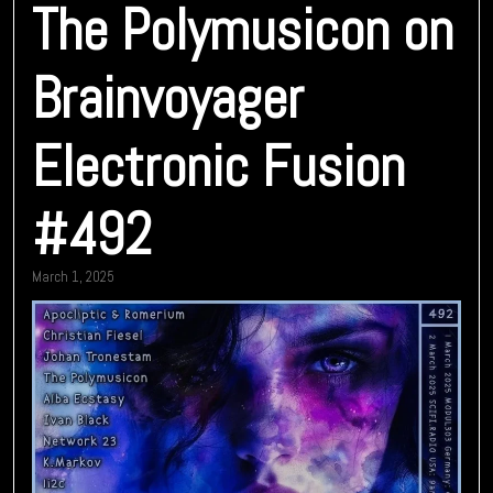
The Polymusicon on
Brainvoyager
Electronic Fusion
#492
March 1, 2025