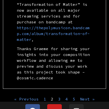
“Transformation of Matter” is
now available on all major
streaming services and for
purchase on bandcamp at
https://thepolymusicon.bandcam
p.com/album/transformation-of-
matter
,
Thanks Graeme for sharing your
insights into your composition
workflow and allowing me to
preview and discuss your work
as this project took shape –
@cosmic.cadence
« Previous
1
2
3
4
5
Next »