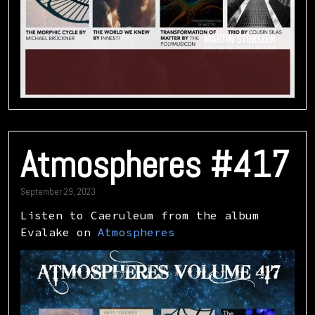
Atmospheres #417
September 29, 2023
Listen to Caeruleum from the album
Evalake on
Atmospheres