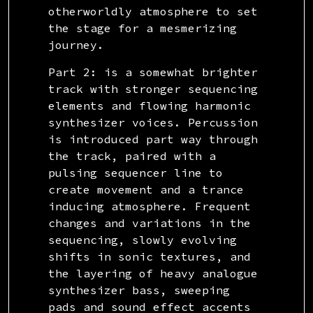
otherworldly atmosphere to set
the stage for a mesmerizing
journey.
Part 2: is a somewhat brighter
track with stronger sequencing
elements and flowing harmonic
synthesizer voices. Percussion
is introduced part way through
the track, paired with a
pulsing sequencer line to
create movement and a trance
inducing atmosphere. Frequent
changes and variations in the
sequencing, slowly evolving
shifts in sonic textures, and
the layering of heavy analogue
synthesizer bass, sweeping
pads and sound effect accents